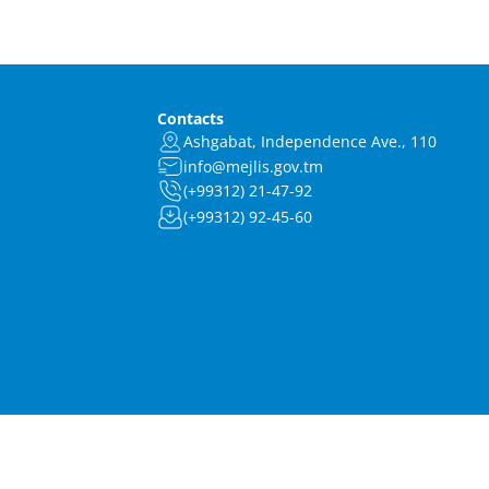
Contacts
Ashgabat, Independence Ave., 110
info@mejlis.gov.tm
(+99312) 21-47-92
(+99312) 92-45-60