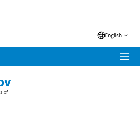
N
English
OV
s of