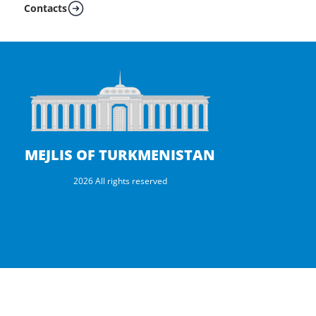
Contacts
MEJLIS OF TURKMENISTAN
2026 All rights reserved