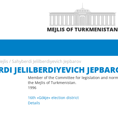
MEJLIS OF TURKMENISTA
ejlis
/
Sahyberdi Jelilberdiyevich Jepbarov
DI JELILBERDIYEVICH JEPBAR
Member of the Committee for legislation and norm
the Mejlis of Turkmenistan.
1996
16th «Gökje» election district
Details