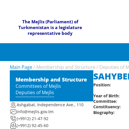
The Mejlis (Parliament) of
Turkmenistan is a legislature
representative body
Main Page
/
Membership and Structure
/
Deputies of M
SAHYBER
Membership and Structure
Position:
Committees of Mejlis
Deputies of Mejlis
Year of Birth:
Committee:
Ashgabat, Independence Ave., 110
Constituency:
info@mejlis.gov.tm
Biography:
(+9912) 21-47-92
(+9912) 92-45-60