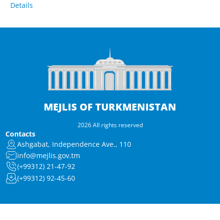
Details
MEJLIS OF TURKMENISTAN
2026 All rights reserved
Contacts
Ashgabat, Independence Ave., 110
info@mejlis.gov.tm
(+99312) 21-47-92
(+99312) 92-45-60