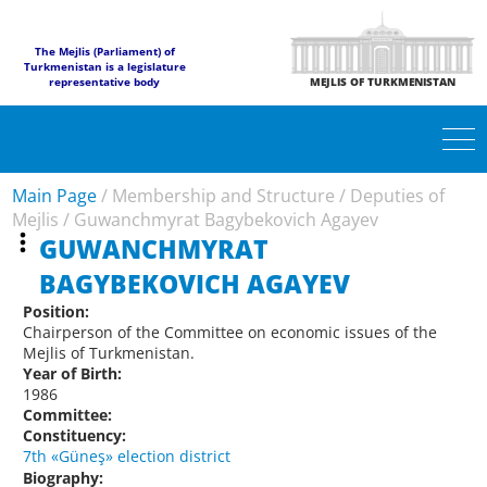
The Mejlis (Parliament) of
Turkmenistan is a legislature
representative body
MEJLIS OF TURKMENISTAN
Main Page
/
Membership and Structure
/
Deputies of
Mejlis
/
Guwanchmyrat Bagybekovich Agayev
GUWANCHMYRAT
BAGYBEKOVICH AGAYEV
Position:
Chairperson of the Committee on economic issues of the
Mejlis of Turkmenistan.
Year of Birth:
1986
Committee:
Constituency:
7th «Güneş» election district
Biography: