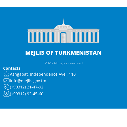
MEJLIS OF TURKMENISTAN
2026 All rights reserved
Contacts
Ashgabat, Independence Ave., 110
info@mejlis.gov.tm
(+99312) 21-47-92
(+99312) 92-45-60