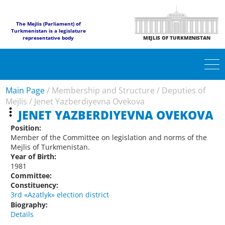
The Mejlis (Parliament) of
Turkmenistan is a legislature
representative body
MEJLIS OF TURKMENISTAN
Main Page
/
Membership and Structure
/
Deputies of
Mejlis
/
Jenet Yazberdiyevna Ovekova
JENET YAZBERDIYEVNA OVEKOVA
Position:
Member of the Committee on legislation and norms of the
Mejlis of Turkmenistan.
Year of Birth:
1981
Committee:
Constituency:
3rd «Azatlyk» election district
Biography:
Details