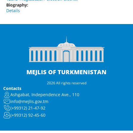
Biography:
Details
MEJLIS OF TURKMENISTAN
2026 All rights reserved
Contacts
Ashgabat, Independence Ave., 110
info@mejlis.gov.tm
(+99312) 21-47-92
(+99312) 92-45-60