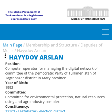
The Mejlis (Parliament) of
Turkmenistan is a legislature
representative body
MEJLIS OF TURKMENISTAN
Main Page
/
Membership and Structure
/
Deputies of
Mejlis
/
Hayydov Arslan
HAYYDOV ARSLAN
Position:
Computer operator for managing the digital network of
committee of the Democratic Party of Turkmenistan of
Tagtabazar district in Mary province
Year of Birth:
1992
Committee:
Committee for environmental protection, natural resources
using and agroindustry complex
Constituency:
123rd «Tagtabazar» election district