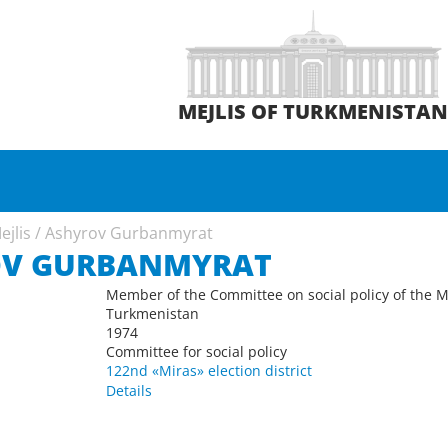
MEJLIS OF TURKMENISTA
ejlis
/
Ashyrov Gurbanmyrat
OV GURBANMYRAT
Member of the Committee on social policy of the Me
Turkmenistan
1974
Committee for social policy
122nd «Miras» election district
Details