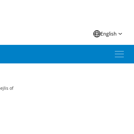
N
English
jlis of