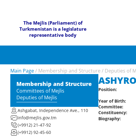
The Mejlis (Parliament) of
Turkmenistan is a legislature
representative body
Main Page
/
Membership and Structure
/
Deputies of M
ASHYR
Membership and Structure
Position:
Committees of Mejlis
Deputies of Mejlis
Year of Birth:
Committee:
Ashgabat, Independence Ave., 110
Constituency:
info@mejlis.gov.tm
Biography:
(+9912) 21-47-92
(+9912) 92-45-60