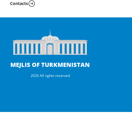
Contacts
MEJLIS OF TURKMENISTAN
2026 All rights reserved