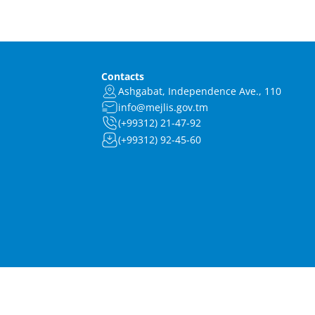
Contacts
Ashgabat, Independence Ave., 110
info@mejlis.gov.tm
(+99312) 21-47-92
(+99312) 92-45-60