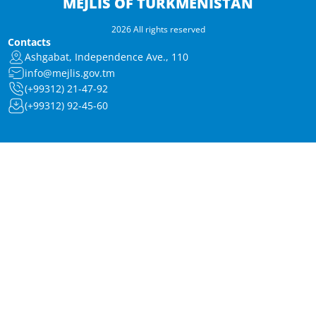
MEJLIS OF TURKMENISTAN
2026 All rights reserved
Contacts
Ashgabat, Independence Ave., 110
info@mejlis.gov.tm
(+99312) 21-47-92
(+99312) 92-45-60