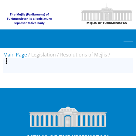
The Mejlis (Parliament) of
Turkmenistan is a legislature
representative body
MEJLIS OF TURKMENISTAN
Main Page
/
Legislation
/
Resolutions of Mejlis
/