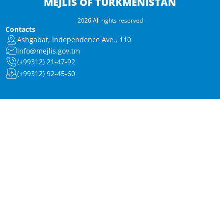
MEJLIS OF TURKMENISTAN
2026 All rights reserved
Contacts
Ashgabat, Independence Ave., 110
info@mejlis.gov.tm
(+99312) 21-47-92
(+99312) 92-45-60