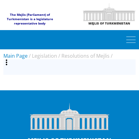
The Mejlis (Parliament) of
Turkmenistan is a legislature
representative body
MEJLIS OF TURKMENISTAN
Main Page
/
Legislation
/
Resolutions of Mejlis
/