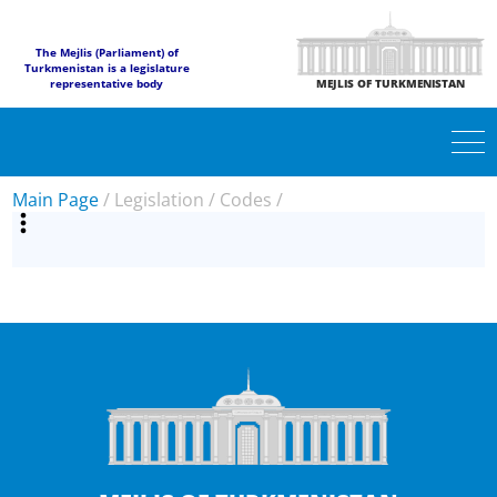
The Mejlis (Parliament) of
Turkmenistan is a legislature
representative body
MEJLIS OF TURKMENISTAN
Main Page
/
Legislation
/
Codes
/