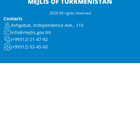
MEJLIS OF TURKMENISTAN
2026 All rights reserved
Contacts
Ashgabat, Independence Ave., 110
info@mejlis.gov.tm
(+99312) 21-47-92
(+99312) 92-45-60