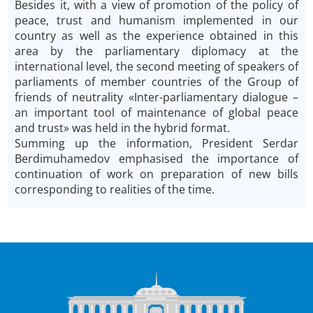
Besides it, with a view of promotion of the policy of
peace, trust and humanism implemented in our
country as well as the experience obtained in this
area by the parliamentary diplomacy at the
international level, the second meeting of speakers of
parliaments of member countries of the Group of
friends of neutrality «Inter-parliamentary dialogue –
an important tool of maintenance of global peace
and trust» was held in the hybrid format.
Summing up the information, President Serdar
Berdimuhamedov emphasised the importance of
continuation of work on preparation of new bills
corresponding to realities of the time.