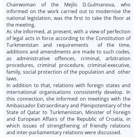
Chairwoman of the Mejlis D.Gulmanova, who
informed on the work carried out to modernise the
national legislation, was the first to take the floor at
the meeting.
As she informed, at present, with a view of perfection
of legal acts in force according to the Constitution of
Turkmenistan and requirements of the time,
additions and amendments are made to such codes,
as administrative offences, criminal, arbitration
procedures, criminal procedure, criminal-executive,
family, social protection of the population and other
laws.
In addition to that, relations with foreign states and
international organisations consistently develop. In
this connection, she informed on meetings with the
Ambassador Extraordinary and Plenipotentiary of the
State of Qatar to Turkmenistan, Minister of Foreign
and European Affairs of the Republic of Croatia, in
which issues of strengthening of friendly relations
and inter-parliamentary relations were discussed.