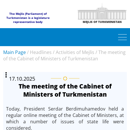
The Mejlis (Parliament) of
Turkmenistan is a legislature
representative body
MEJLIS OF TURKMENISTAN
Main Page
/
Headlines
/
Activities of Mejlis
/
The meeting
of the Cabinet of Ministers of Turkmenistan
17.10.2025
The meeting of the Cabinet of
Ministers of Turkmenistan
Today, President Serdar Berdimuhamedov held a
regular online meeting of the Cabinet of Ministers, at
which a number of issues of state life were
considered.