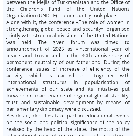
between the Mejlis of Turkmenistan and the Office of
the Children's Fund of the United Nations
Organization (UNICEF) in our country took place.
Along with it, the conference «The role of women in
strengthening global peace and security», organised
jointly with structural divisions of the United Nations
was held. The given forum was timed to
announcement of 2025 as «International year of
peace and trust» and to the 30th anniversary of
permanent neutrality of our fatherland. During the
conference issues of increase of efficiency of the
activity, which is carried out together with
international structures in popularisation of
achievements of our state and its initiatives put
forward on maintenance of regional global stability,
trust and sustainable development by means of
parliamentary diplomacy were discussed.
Besides it, deputies take part in educational events
on the social and political significance of the policy
realised by the head of the state, the motto of the
International year of peace and trust, a historical