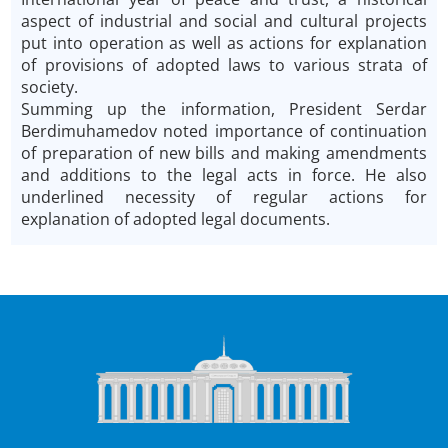
aspect of industrial and social and cultural projects
put into operation as well as actions for explanation
of provisions of adopted laws to various strata of
society.
Summing up the information, President Serdar
Berdimuhamedov noted importance of continuation
of preparation of new bills and making amendments
and additions to the legal acts in force. He also
underlined necessity of regular actions for
explanation of adopted legal documents.