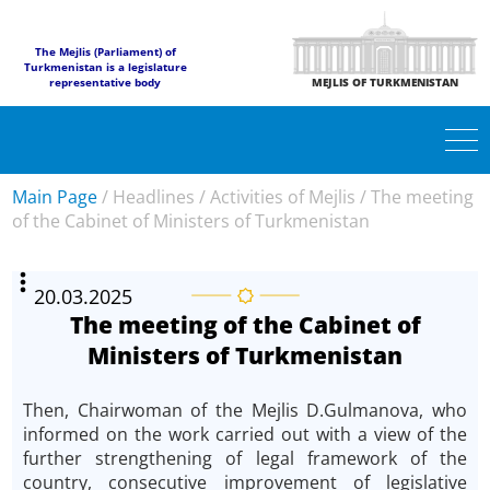
The Mejlis (Parliament) of
Turkmenistan is a legislature
representative body
MEJLIS OF TURKMENISTAN
Main Page
/
Headlines
/
Activities of Mejlis
/
The meeting
of the Cabinet of Ministers of Turkmenistan
20.03.2025
The meeting of the Cabinet of
Ministers of Turkmenistan
Then, Chairwoman of the Mejlis D.Gulmanova, who
informed on the work carried out with a view of the
further strengthening of legal framework of the
country, consecutive improvement of legislative