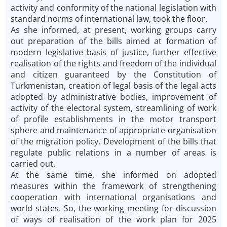
activity and conformity of the national legislation with
standard norms of international law, took the floor.
As she informed, at present, working groups carry
out preparation of the bills aimed at formation of
modern legislative basis of justice, further effective
realisation of the rights and freedom of the individual
and citizen guaranteed by the Constitution of
Turkmenistan, creation of legal basis of the legal acts
adopted by administrative bodies, improvement of
activity of the electoral system, streamlining of work
of profile establishments in the motor transport
sphere and maintenance of appropriate organisation
of the migration policy. Development of the bills that
regulate public relations in a number of areas is
carried out.
At the same time, she informed on adopted
measures within the framework of strengthening
cooperation with international organisations and
world states. So, the working meeting for discussion
of ways of realisation of the work plan for 2025